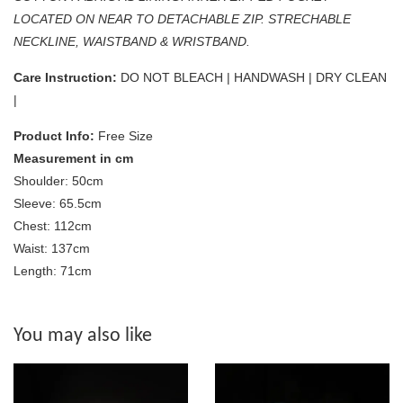
LOCATED ON NEAR TO DETACHABLE ZIP. STRECHABLE
NECKLINE, WAISTBAND & WRISTBAND.
Care Instruction:
DO NOT BLEACH | HANDWASH | DRY CLEAN
|
Product Info:
Free Size
Measurement in cm
Shoulder: 50cm
Sleeve: 65.5cm
Chest: 112cm
Waist: 137cm
Length: 71cm
You may also like