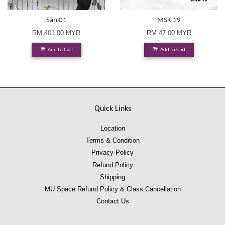
Sān 01
MSK 19
RM 401.00 MYR
RM 47.00 MYR
Add to Cart
Add to Cart
Quick Links
Location
Terms & Condition
Privacy Policy
Refund Policy
Shipping
MU Space Refund Policy & Class Cancellation
Contact Us