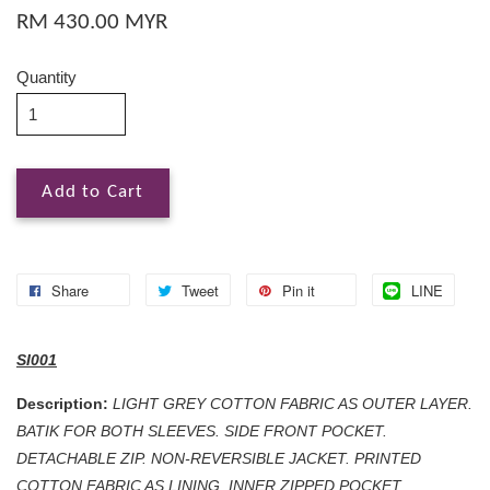
RM 430.00 MYR
Quantity
Add to Cart
Share
Tweet
Pin it
LINE
SI001
Description:
LIGHT GREY COTTON FABRIC AS OUTER LAYER.
BATIK FOR BOTH SLEEVES. SIDE FRONT POCKET.
DETACHABLE ZIP. NON-REVERSIBLE JACKET. PRINTED
COTTON FABRIC AS LINING. INNER ZIPPED POCKET