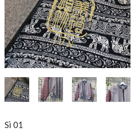
Sì 01