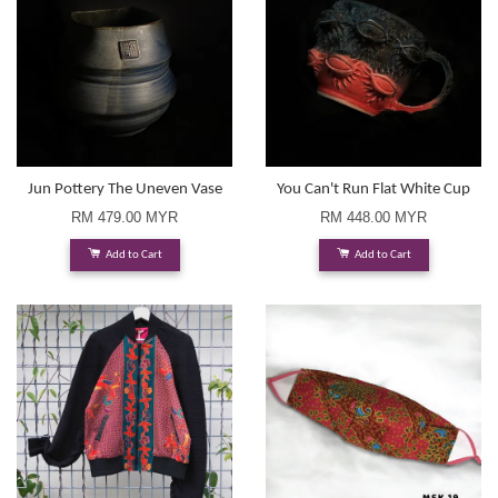
Jun Pottery The Uneven Vase
You Can't Run Flat White Cup
RM 479.00 MYR
RM 448.00 MYR
Add to Cart
Add to Cart