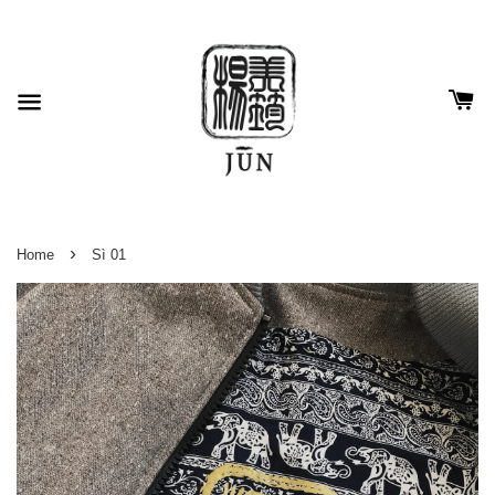
›
Home
Sì 01