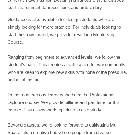
such as resin art, tambour hook and embroidery.
Guidance is also available for design students who are
simply looking for more practice. For individuals looking to
start their own brand, we provide a Fashion Mentorship
Course.
Ranging from beginners to advanced levels, we follow the
student’s pace. This creates a safe space for working adults
who are keen to explore new skills with none of the pressure,
and all of the fun!
To the more serious learners,we have the Professional
Diploma course. We provide fulltime and part time for this
course. This allows working adults to also study.
Beyond classes, we’re looking forward to cultivating Mu
Space into a creative hub where people from diverse