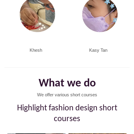
Khesh
Kasy Tan
What we do
We offer various short courses
Highlight fashion design short
courses