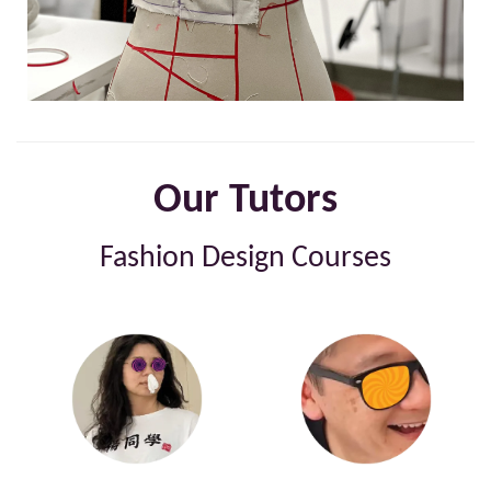
Our Tutors
Fashion Design Courses