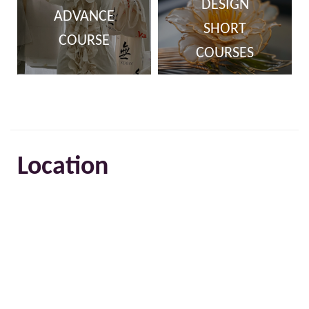
DESIGN
ADVANCE
SHORT
COURSE
COURSES
Location