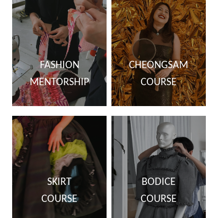
FASHION
CHEONGSAM
MENTORSHIP
COURSE
SKIRT
BODICE
COURSE
COURSE