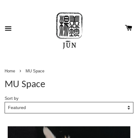
›
Home
MU Space
MU Space
Sort by