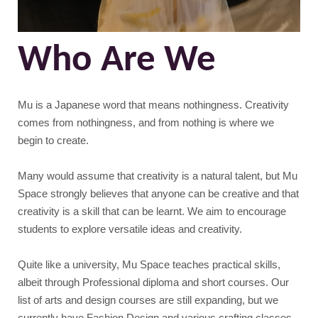
Who Are We
Mu is a Japanese word that means nothingness. Creativity
comes from nothingness, and from nothing is where we
begin to create.
Many would assume that creativity is a natural talent, but Mu
Space strongly believes that anyone can be creative and that
creativity is a skill that can be learnt. We aim to encourage
students to explore versatile ideas and creativity.
Quite like a university, Mu Space teaches practical skills,
albeit through Professional diploma and short courses. Our
list of arts and design courses are still expanding, but we
currently have Fashion Design and various crafting classes