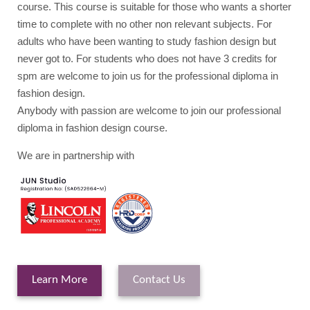
course. This course is suitable for those who wants a shorter
time to complete with no other non relevant subjects. For
adults who have been wanting to study fashion design but
never got to. For students who does not have 3 credits for
spm are welcome to join us for the professional diploma in
fashion design.
Anybody with passion are welcome to join our professional
diploma in fashion design course.
We are in partnership with
Learn More
Contact Us