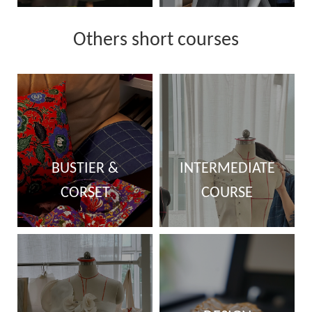
Others short courses
BUSTIER &
INTERMEDIATE
CORSET
COURSE