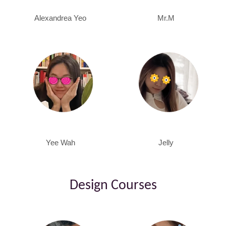
Alexandrea Yeo
Mr.M
Yee Wah
Jelly
Design Courses