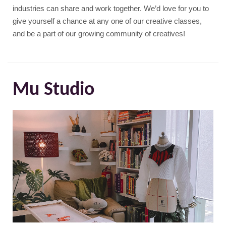
industries can share and work together. We’d love for you to
give yourself a chance at any one of our creative classes,
and be a part of our growing community of creatives!
Mu Studio