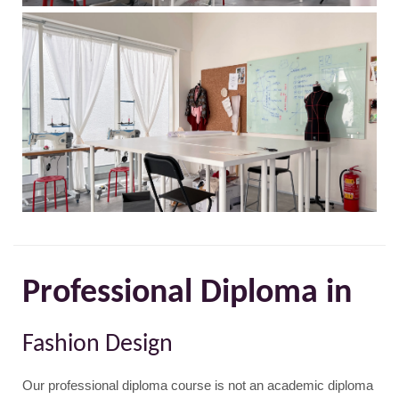
Professional Diploma in
Fashion Design
Our professional diploma course is not an academic diploma