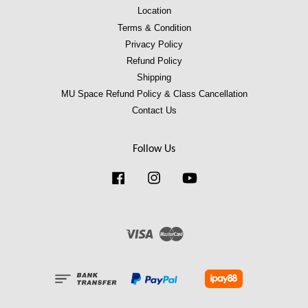
Location
Terms & Condition
Privacy Policy
Refund Policy
Shipping
MU Space Refund Policy & Class Cancellation
Contact Us
Follow Us
Facebook
Instagram
YouTube
Visa
Master