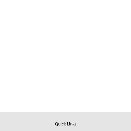
Sorry, there is no product in this collection
Quick Links