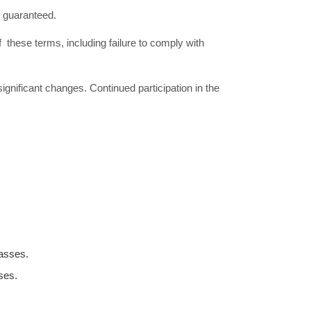
ot guaranteed.
 these terms, including failure to comply with
gnificant changes. Continued participation in the
lasses.
ses.