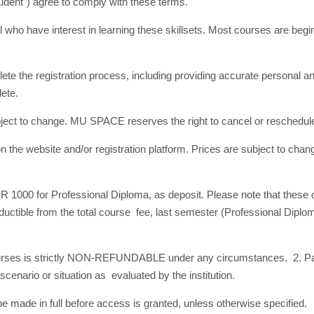
Student") agree to comply with these terms.
dual who have interest in learning these skillsets. Most courses are beg
.
te the registration process, including providing accurate personal a
plete.
subject to change. MU SPACE reserves the right to cancel or reschedu
n the website and/or registration platform. Prices are subject to chan
YR 1000 for Professional Diploma, as deposit. Please note that these 
tible from the total course fee, last semester (Professional Diploma
ourses is strictly NON-REFUNDABLE under any circumstances. 2. Pa
nario or situation as evaluated by the institution.
 made in full before access is granted, unless otherwise specified.