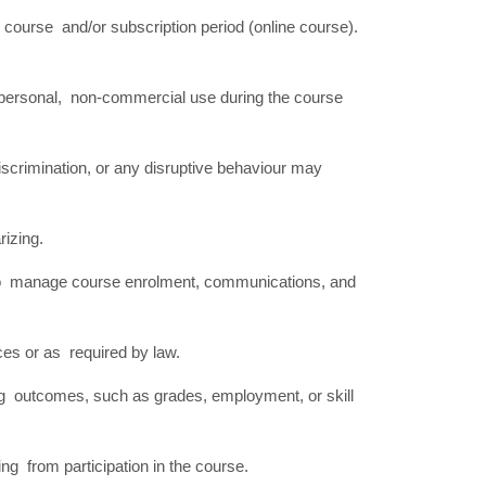
 course and/or subscription period (online course).
r personal, non-commercial use during the course
iscrimination, or any disruptive behaviour may
arizing.
ed to manage course enrolment, communications, and
ces or as required by law.
ng outcomes, such as grades, employment, or skill
ising from participation in the course.