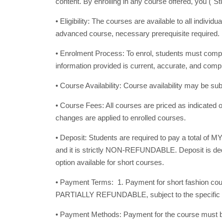
content. By enrolling in any course offered, you ("
• Eligibility: The courses are available to all indivi
advanced course, necessary prerequisite required
• Enrolment Process: To enrol, students must comple
information provided is current, accurate, and com
• Course Availability: Course availability may be 
• Course Fees: All courses are priced as indicated o
changes are applied to enrolled courses.
• Deposit: Students are required to pay a total of M
and it is strictly NON-REFUNDABLE. Deposit is deduc
option available for short courses.
• Payment Terms: 1. Payment for short fashion c
PARTIALLY REFUNDABLE, subject to the specific sce
• Payment Methods: Payment for the course must be