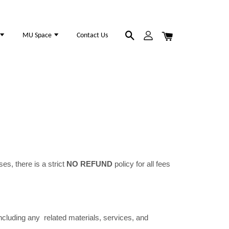
MU Space
Contact Us
es, there is a strict
NO REFUND
policy for all fees
luding any related materials, services, and