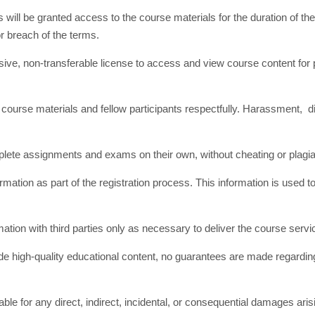
will be granted access to the course materials for the duration of the
r breach of the terms.
usive, non-transferable license to access and view course content fo
course materials and fellow participants respectfully. Harassment, d
plete assignments and exams on their own, without cheating or plagi
rmation as part of the registration process. This information is us
on with third parties only as necessary to deliver the course servi
de high-quality educational content, no guarantees are made regardi
liable for any direct, indirect, incidental, or consequential damages ar