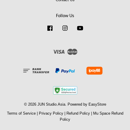
Follow Us
Facebook
Instagram
YouTube
Visa
Master
© 2026 JUN Studio.Asia. Powered by
EasyStore
Terms of Service
|
Privacy Policy
|
Refund Policy
|
Mu Space Refund
Policy