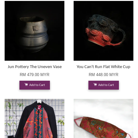
Jun Pottery The Uneven Vase
You Can't Run Flat White Cup
RM 479.00 MYR
RM 448.00 MYR
Add to Cart
Add to Cart