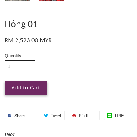
Hóng 01
RM 2,523.00 MYR
Quantity
Add to Cart
Share
Tweet
Pin it
LINE
H001