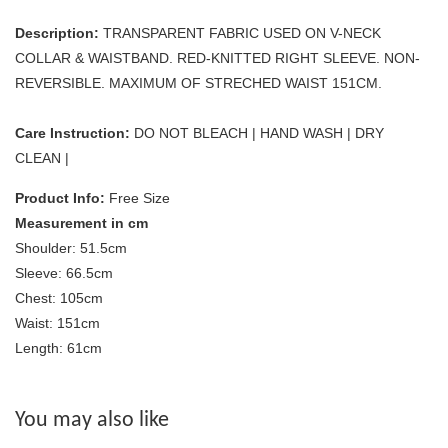
Description:
TRANSPARENT FABRIC USED ON V-NECK
COLLAR & WAISTBAND. RED-KNITTED RIGHT SLEEVE. NON-
REVERSIBLE. MAXIMUM OF STRECHED WAIST 151CM.
Care Instruction:
DO NOT BLEACH | HAND WASH | DRY
CLEAN |
Product Info:
Free Size
Measurement in cm
Shoulder: 51.5cm
Sleeve: 66.5cm
Chest: 105cm
Waist: 151cm
Length: 61cm
You may also like