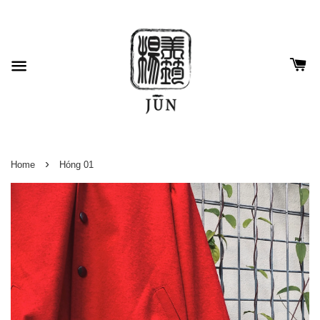
›
Home
Hóng 01