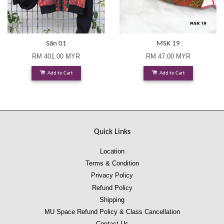
Sān 01
MSK 19
RM 401.00 MYR
RM 47.00 MYR
Add to Cart
Add to Cart
Quick Links
Location
Terms & Condition
Privacy Policy
Refund Policy
Shipping
MU Space Refund Policy & Class Cancellation
Contact Us